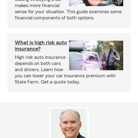
makes more financial
sense for your situation. This guide examines some
financial components of both options.
What is high risk auto
insurance?
High risk auto insurance
depends on both cars
and drivers. Learn how
you can lower your car insurance premium with
State Farm. Get a quote today.