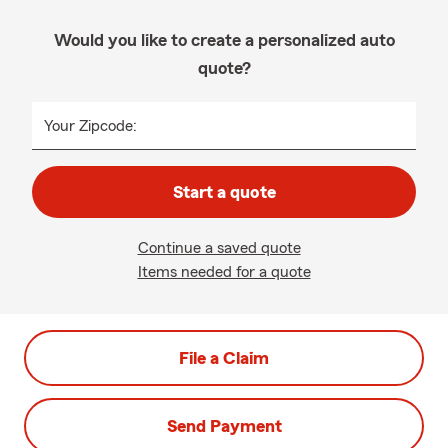
Would you like to create a personalized auto
quote?
Your Zipcode:
Start a quote
Continue a saved quote
Items needed for a quote
File a Claim
Send Payment