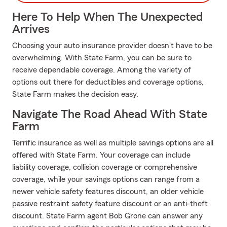
Here To Help When The Unexpected
Arrives
Choosing your auto insurance provider doesn't have to be
overwhelming. With State Farm, you can be sure to
receive dependable coverage. Among the variety of
options out there for deductibles and coverage options,
State Farm makes the decision easy.
Navigate The Road Ahead With State
Farm
Terrific insurance as well as multiple savings options are all
offered with State Farm. Your coverage can include
liability coverage, collision coverage or comprehensive
coverage, while your savings options can range from a
newer vehicle safety features discount, an older vehicle
passive restraint safety feature discount or an anti-theft
discount. State Farm agent Bob Grone can answer any