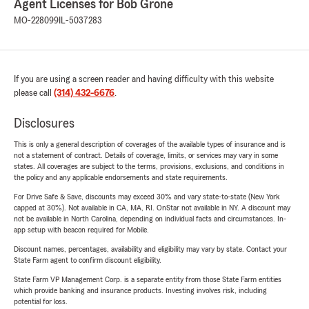
Agent Licenses for Bob Grone
MO-228099
IL-5037283
If you are using a screen reader and having difficulty with this website
please call
(314) 432-6676
.
Disclosures
This is only a general description of coverages of the available types of insurance and is
not a statement of contract. Details of coverage, limits, or services may vary in some
states. All coverages are subject to the terms, provisions, exclusions, and conditions in
the policy and any applicable endorsements and state requirements.
For Drive Safe & Save, discounts may exceed 30% and vary state-to-state (New York
capped at 30%). Not available in CA, MA, RI. OnStar not available in NY. A discount may
not be available in North Carolina, depending on individual facts and circumstances. In-
app setup with beacon required for Mobile.
Discount names, percentages, availability and eligibility may vary by state. Contact your
State Farm agent to confirm discount eligibility.
State Farm VP Management Corp. is a separate entity from those State Farm entities
which provide banking and insurance products. Investing involves risk, including
potential for loss.