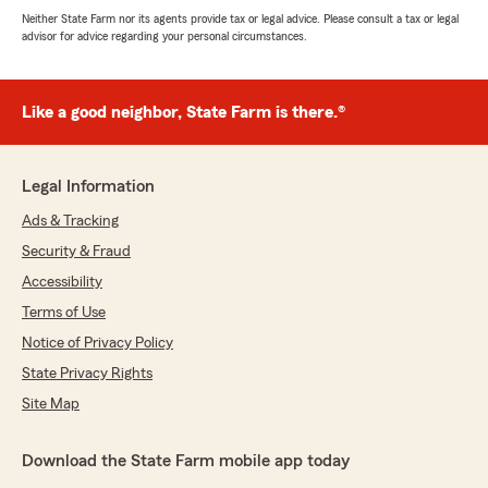
Neither State Farm nor its agents provide tax or legal advice. Please consult a tax or legal
advisor for advice regarding your personal circumstances.
Like a good neighbor, State Farm is there.®
Legal Information
Ads & Tracking
Security & Fraud
Accessibility
Terms of Use
Notice of Privacy Policy
State Privacy Rights
Site Map
Download the State Farm mobile app today