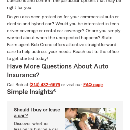
questions and confirm the particular options that may be
right for you.
Do you also need protection for your commercial auto or
electric and hybrid car? Would you be interested in teen
driver coverage or rental car coverage? Or are you simply
worried about when the unexpected happens? State
Farm agent Bob Grone offers attentive straightforward
care to help address your needs. Reach out to the office
to get started today!
Have More Questions About Auto
Insurance?
Call Bob at
(314) 432-6676
or visit our
FAQ page
.
Simple Insights®
Should I buy or lease
a car?
Discover whether
leasing vs buying a car