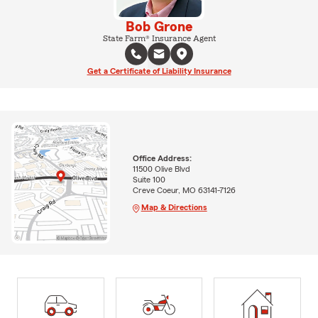
Bob Grone
State Farm® Insurance Agent
Get a Certificate of Liability Insurance
Office Address:
11500 Olive Blvd
Suite 100
Creve Coeur, MO 63141-7126
Map & Directions