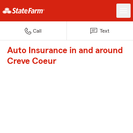
Call
Text
Auto Insurance in and around
Creve Coeur