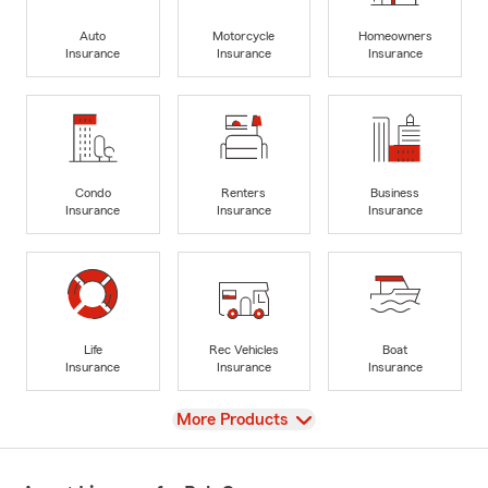
Auto
Motorcycle
Homeowners
Insurance
Insurance
Insurance
Condo
Renters
Business
Insurance
Insurance
Insurance
Life
Rec Vehicles
Boat
Insurance
Insurance
Insurance
View
More Products